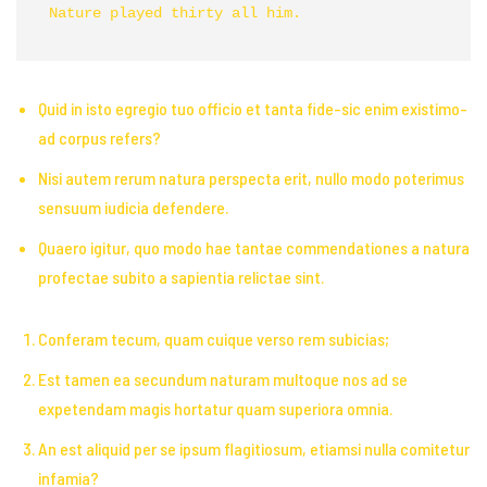
Nature played thirty all him. 
Quid in isto egregio tuo officio et tanta fide-sic enim existimo-
ad corpus refers?
Nisi autem rerum natura perspecta erit, nullo modo poterimus
sensuum iudicia defendere.
Quaero igitur, quo modo hae tantae commendationes a natura
profectae subito a sapientia relictae sint.
Conferam tecum, quam cuique verso rem subicias;
Est tamen ea secundum naturam multoque nos ad se
expetendam magis hortatur quam superiora omnia.
An est aliquid per se ipsum flagitiosum, etiamsi nulla comitetur
infamia?